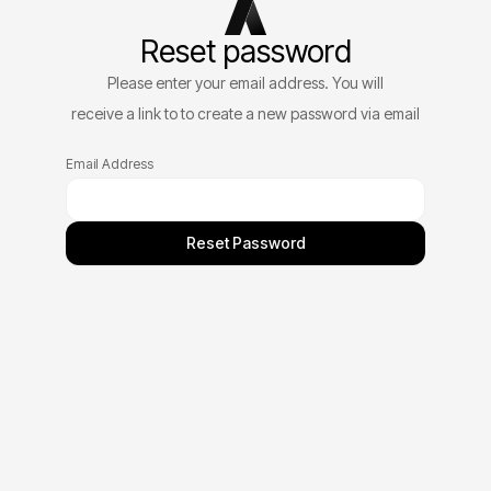
Reset password
Please enter your email address. You will
receive a link to to create a new password via email
Email Address
Reset Password